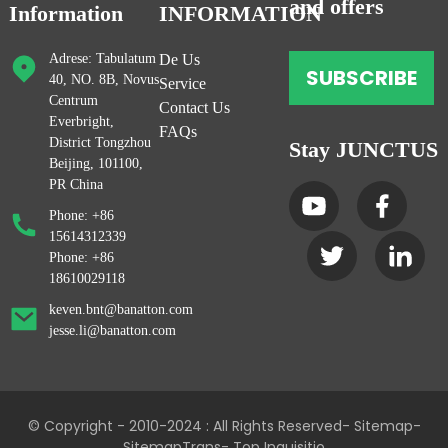
and offers
Information
INFORMATION
Adrese: Tabulatum
De Us
SUBSCRIBE
40, NO. 8B, Novus
Service
Centrum
Contact Us
Everbright,
FAQs
District Tongzhou
Stay JUNCTUS
Beijing, 101100,
PR China
Phone: +86
15614312339
Phone: +86
18610029118
keven.bnt@banatton.com
jesse.li@banatton.com
© Copyright - 2010-2024 : All Rights Reserved
- Sitemap
-
SitemapTrans
- Top Inquisitio