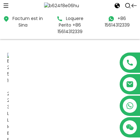
Factum est in
Loquere
+86
Sina
Perito +86
15614312339
Home
Products
15614312339
+86 15614312339