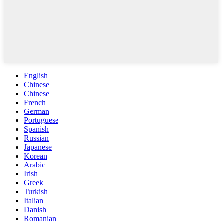
English
Chinese
Chinese
French
German
Portuguese
Spanish
Russian
Japanese
Korean
Arabic
Irish
Greek
Turkish
Italian
Danish
Romanian