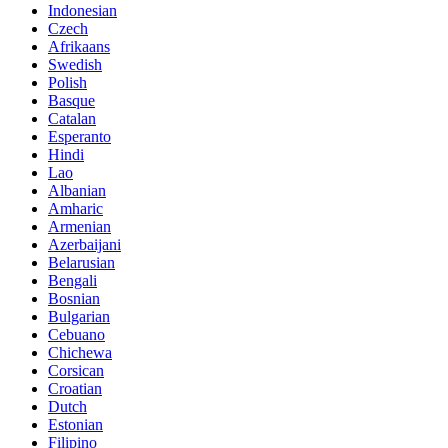
Indonesian
Czech
Afrikaans
Swedish
Polish
Basque
Catalan
Esperanto
Hindi
Lao
Albanian
Amharic
Armenian
Azerbaijani
Belarusian
Bengali
Bosnian
Bulgarian
Cebuano
Chichewa
Corsican
Croatian
Dutch
Estonian
Filipino