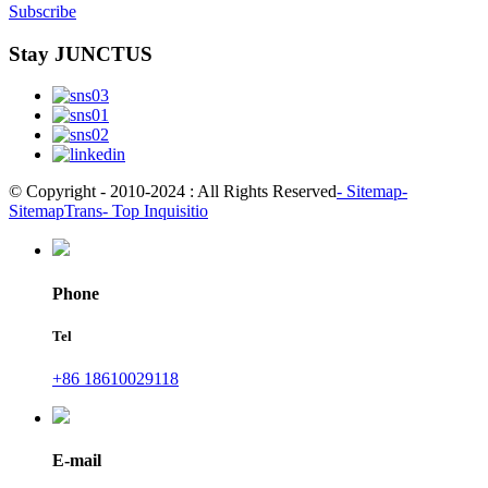
Subscribe
Stay JUNCTUS
© Copyright - 2010-2024 : All Rights Reserved
- Sitemap
-
SitemapTrans
- Top Inquisitio
Phone
Tel
+86 18610029118
E-mail