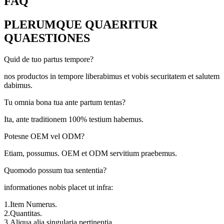
FAQ
PLERUMQUE QUAERITUR
QUAESTIONES
Quid de tuo partus tempore?
nos productos in tempore liberabimus et vobis securitatem et salutem
dabimus.
Tu omnia bona tua ante partum tentas?
Ita, ante traditionem 100% testium habemus.
Potesne OEM vel ODM?
Etiam, possumus. OEM et ODM servitium praebemus.
Quomodo possum tua sententia?
informationes nobis placet ut infra:
1.Item Numerus.
2.Quantitas.
3.Aliqua alia singularia pertinentia.