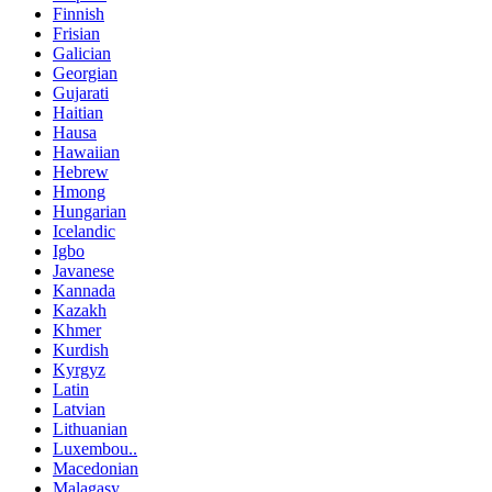
Finnish
Frisian
Galician
Georgian
Gujarati
Haitian
Hausa
Hawaiian
Hebrew
Hmong
Hungarian
Icelandic
Igbo
Javanese
Kannada
Kazakh
Khmer
Kurdish
Kyrgyz
Latin
Latvian
Lithuanian
Luxembou..
Macedonian
Malagasy