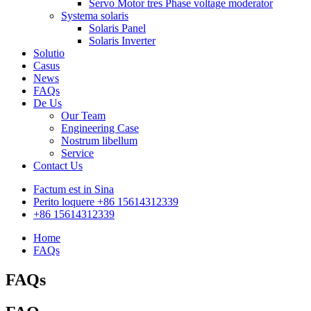
Servo Motor tres Phase voltage moderator
Systema solaris
Solaris Panel
Solaris Inverter
Solutio
Casus
News
FAQs
De Us
Our Team
Engineering Case
Nostrum libellum
Service
Contact Us
Factum est in Sina
Perito loquere +86 15614312339
+86 15614312339
Home
FAQs
FAQs