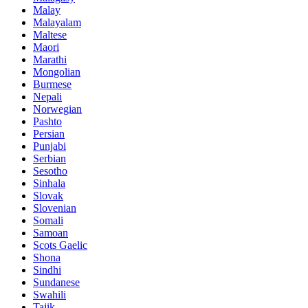
Malay
Malayalam
Maltese
Maori
Marathi
Mongolian
Burmese
Nepali
Norwegian
Pashto
Persian
Punjabi
Serbian
Sesotho
Sinhala
Slovak
Slovenian
Somali
Samoan
Scots Gaelic
Shona
Sindhi
Sundanese
Swahili
Tajik