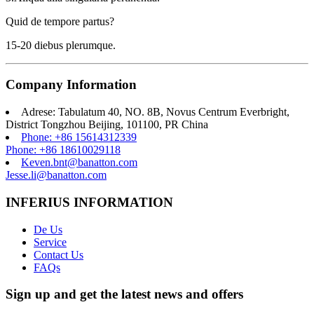
Quid de tempore partus?
15-20 diebus plerumque.
Company Information
Adrese: Tabulatum 40, NO. 8B, Novus Centrum Everbright,
District Tongzhou Beijing, 101100, PR China
Phone: +86 15614312339
Phone: +86 18610029118
Keven.bnt@banatton.com
Jesse.li@banatton.com
INFERIUS INFORMATION
De Us
Service
Contact Us
FAQs
Sign up and get the latest news and offers