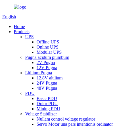
English
Home
Products
UPS
Offline UPS
Online UPS
Modular UPS
Pugna acidum plumbum
2V Pugna
12V Pugna
Lithium Pugna
12.8V altilium
24V Pugna
48V Pugna
PDU
Basic PDU
Dolor PDU
Mining PDU
Voltage Stabilizer
Nullam control voltage regulator
Servo Motor una pars intentionis ordinator