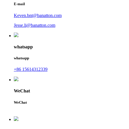
E-mail
Keven.bnt@banatton.com
Jesse.li@banatton.com
whatsapp
whatsapp
+86 15614312339
WeChat
WeChat