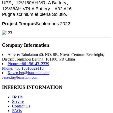
UPS、12V150AH VRLA Battery、
12V38AH VRLA Battery、A32 A16
Pugna scrinium et plena Solutio.
Project Tempus
Septembris 2022
Company Information
Adrese: Tabulatum 40, NO. 8B, Novus Centrum Everbright,
District Tongzhou Beijing, 101100, PR China
Phone: +86 15614312339
Phone: +86 18610029118
Keven.bnt@banatton.com
Jesse.li@banatton.com
INFERIUS INFORMATION
De Us
Service
Contact Us
FAQs