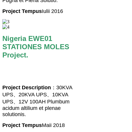
Pugna et Plena Solutio.
Project Tempus
Iulii 2016
Nigeria EWE01
STATIONES MOLES
Project.
Project Description
：30KVA
UPS、20KVA UPS、10KVA
UPS、12V 100AH ​​Plumbum
acidum altilium et plenae
solutionis.
Project Tempus
Maii 2018