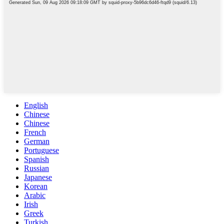
English
Chinese
Chinese
French
German
Portuguese
Spanish
Russian
Japanese
Korean
Arabic
Irish
Greek
Turkish