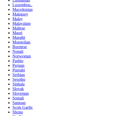
Lithuanian
Luxembou..
Macedonian
Malagasy
Malay
Malayalam
Maltese
Maori
Marathi
Mongolian
Burmese
Nepali
Norwegian
Pashto
Persian
Punjabi
Serbian
Sesotho
Sinhala
Slovak
Slovenian
Somali
Samoan
Scots Gaelic
Shona