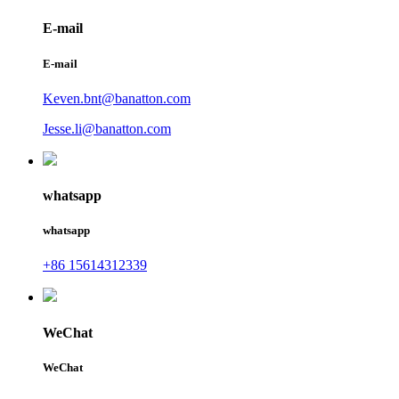
E-mail
E-mail
Keven.bnt@banatton.com
Jesse.li@banatton.com
whatsapp
whatsapp
+86 15614312339
WeChat
WeChat