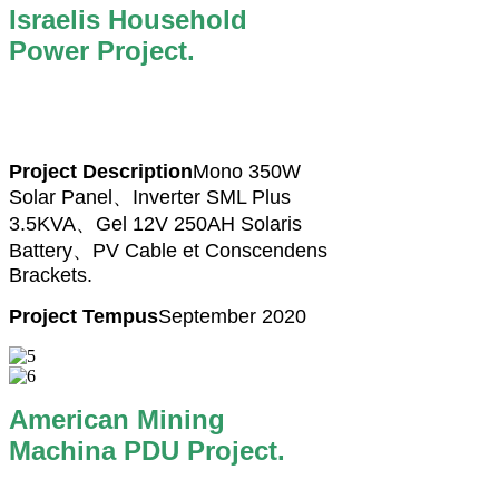
Israelis Household
Power Project.
Project Description
Mono 350W
Solar Panel、Inverter SML Plus
3.5KVA、Gel 12V 250AH Solaris
Battery、PV Cable et Conscendens
Brackets.
Project Tempus
September 2020
American Mining
Machina PDU Project.