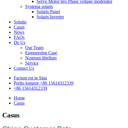
Servo Motor tres Phase voltage moderator
Systema solaris
Solaris Panel
Solaris Inverter
Solutio
Casus
News
FAQs
De Us
Our Team
Engineering Case
Nostrum libellum
Service
Contact Us
Factum est in Sina
Perito loquere +86 15614312339
+86 15614312339
Home
Casus
Casus