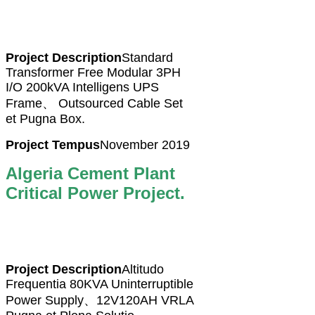
Project Description
Standard
Transformer Free Modular 3PH
I/O 200kVA Intelligens UPS
Frame、 Outsourced Cable Set
et Pugna Box.
Project Tempus
November 2019
Algeria Cement Plant
Critical Power Project.
Project Description
Altitudo
Frequentia 80KVA Uninterruptible
Power Supply、12V120AH VRLA