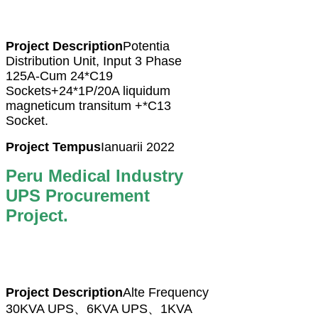
Project Description
Potentia
Distribution Unit, Input 3 Phase
125A-Cum 24*C19
Sockets+24*1P/20A liquidum
magneticum transitum +*C13
Socket.
Project Tempus
Ianuarii 2022
Peru Medical Industry
UPS Procurement
Project.
Project Description
Alte Frequency
30KVA UPS、6KVA UPS、1KVA