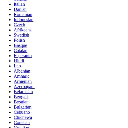
Italian
Danish
Romanian
Indonesian
Czech
Afrikaans
Swedish
Polish
Basque
Catalan
Esperanto
Hindi
Lao
Albanian
Amharic
Armenian
Azerbaijani
Belarusian
Bengali
Bosnian
Bulgarian
Cebuano
Chichewa
Corsican
Croatian