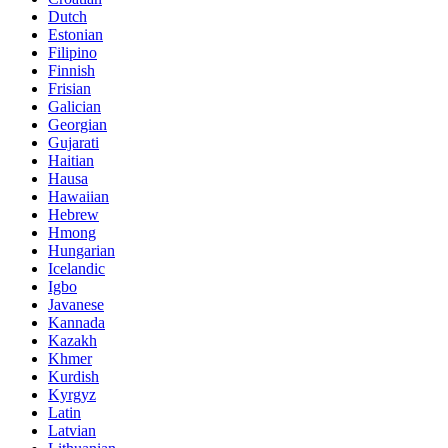
Dutch
Estonian
Filipino
Finnish
Frisian
Galician
Georgian
Gujarati
Haitian
Hausa
Hawaiian
Hebrew
Hmong
Hungarian
Icelandic
Igbo
Javanese
Kannada
Kazakh
Khmer
Kurdish
Kyrgyz
Latin
Latvian