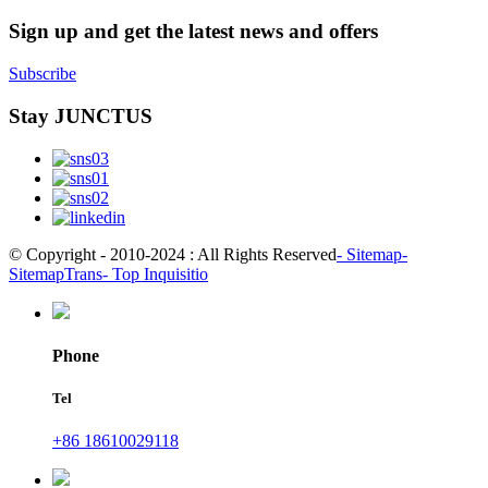
Sign up and get the latest news and offers
Subscribe
Stay JUNCTUS
© Copyright - 2010-2024 : All Rights Reserved
- Sitemap
-
SitemapTrans
- Top Inquisitio
Phone
Tel
+86 18610029118