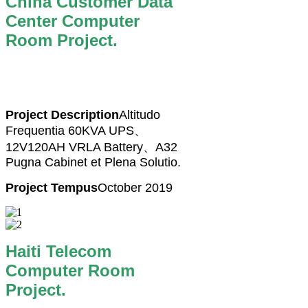
China Customer Data
Center Computer
Room Project.
Project Description
Altitudo
Frequentia 60KVA UPS、
12V120AH VRLA Battery、A32
Pugna Cabinet et Plena Solutio.
Project Tempus
October 2019
Haiti Telecom
Computer Room
Project.