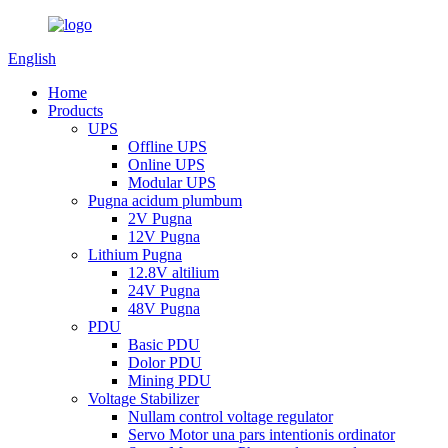
English
Home
Products
UPS
Offline UPS
Online UPS
Modular UPS
Pugna acidum plumbum
2V Pugna
12V Pugna
Lithium Pugna
12.8V altilium
24V Pugna
48V Pugna
PDU
Basic PDU
Dolor PDU
Mining PDU
Voltage Stabilizer
Nullam control voltage regulator
Servo Motor una pars intentionis ordinator